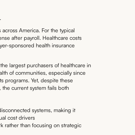
.
ns across America. For the typical
nse after payroll. Healthcare costs
yer-sponsored health insurance
the largest purchasers of healthcare in
alth of communities, especially since
its programs. Yet, despite these
 the current system fails both
disconnected systems, making it
al cost drivers
k rather than focusing on strategic