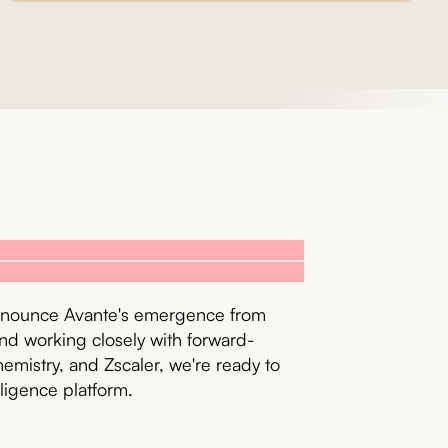
 announce Avante's emergence from
nd working closely with forward-
emistry, and Zscaler, we're ready to
lligence platform.