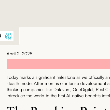
April 2, 2025
Today marks a significant milestone as we officially
stealth mode. After months of intense development a
thinking companies like Datavant, OneDigital, Real Ch
introduce the world to the first AI-native benefits inte