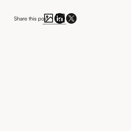
Share this post