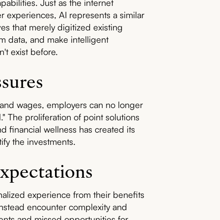
abilities. Just as the internet
experiences, AI represents a similar
s that merely digitized existing
om data, and make intelligent
't exist before.
ssures
on and wages, employers can no longer
 The proliferation of point solutions
d financial wellness has created its
tify the investments.
xpectations
alized experience from their benefits
instead encounter complexity and
ents and missed opportunities for