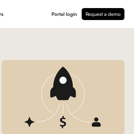
rs
Portal login
Request a demo