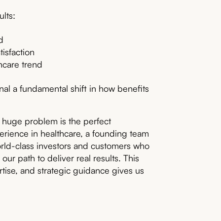
lts:
d
isfaction
hcare trend
al a fundamental shift in how benefits
 huge problem is the perfect
rience in healthcare, a founding team
rld-class investors and customers who
our path to deliver real results. This
tise, and strategic guidance gives us