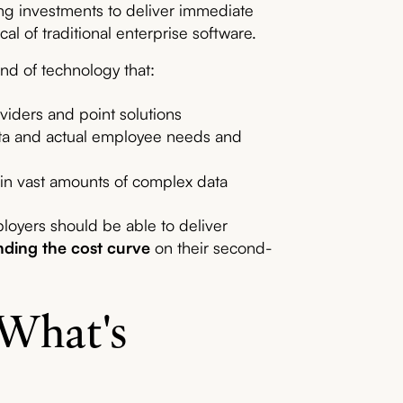
ing investments to deliver immediate
al of traditional enterprise software.
nd of technology that:
oviders and point solutions
ata and actual employee needs and
 in vast amounts of complex data
loyers should be able to deliver
ding the cost curve
on their second-
 What's