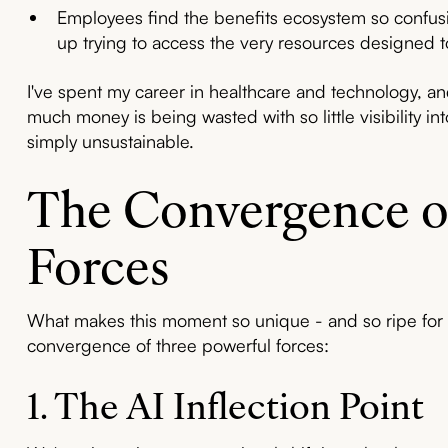
Employees find the benefits ecosystem so confusin
up trying to access the very resources designed 
I've spent my career in healthcare and technology, an
much money is being wasted with so little visibility i
simply unsustainable.
The Convergence o
Forces
What makes this moment so unique - and so ripe for 
convergence of three powerful forces:
1. The AI Inflection Point