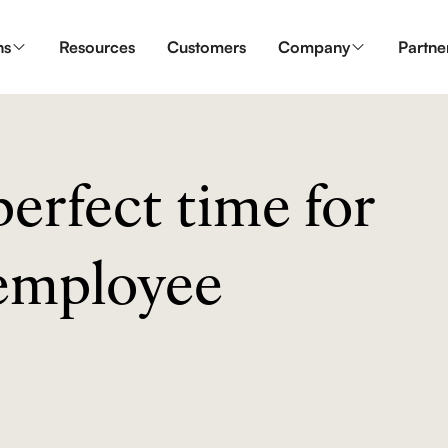
ns
Resources
Customers
Company
Partne
erfect time for
 employee