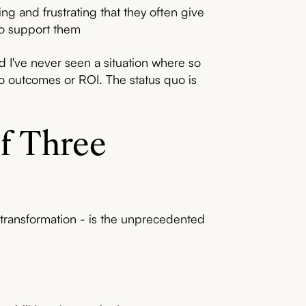
g and frustrating that they often give
to support them
d I've never seen a situation where so
nto outcomes or ROI. The status quo is
f Three
transformation - is the unprecedented