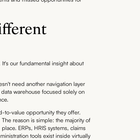
fferent
 It's our fundamental insight about
esn't need another navigation layer
d a data warehouse focused solely on
nce.
-to-value opportunity they offer.
The reason is simple: the majority of
in place. ERPs, HRIS systems, claims
istration tools exist inside virtually