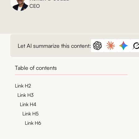
CEO
Let AI summarize this content:
Table of contents
Link H2
Link H3
Link H4
Link H5
Link H6