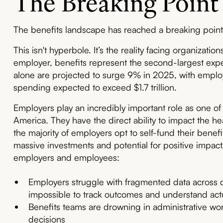
The Breaking Point
The benefits landscape has reached a breaking point
This isn't hyperbole. It’s the reality facing organizatio
employer, benefits represent the second-largest expe
alone are projected to surge 9% in 2025, with emplo
spending expected to exceed $1.7 trillion.
Employers play an incredibly important role as one of 
America. They have the direct ability to impact the he
the majority of employers opt to self-fund their benef
massive investments and potential for positive impact,
employers and employees:
Employers struggle with fragmented data across 
impossible to track outcomes and understand actu
Benefits teams are drowning in administrative wor
decisions