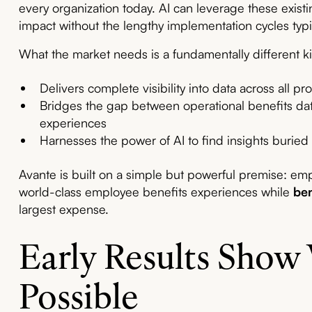
every organization today. AI can leverage these exist
impact without the lengthy implementation cycles typic
What the market needs is a fundamentally different ki
Delivers complete visibility into data across all pr
Bridges the gap between operational benefits d
experiences
Harnesses the power of AI to find insights buried
Avante is built on a simple but powerful premise: emp
world-class employee benefits experiences while
ben
largest expense.
Early Results Show
Possible