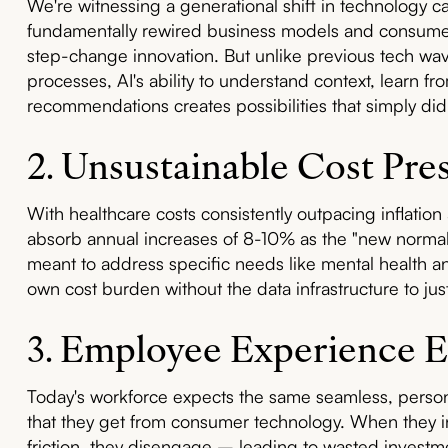
We're witnessing a generational shift in technology cap
fundamentally rewired business models and consumer 
step-change innovation. But unlike previous tech wave
processes, AI's ability to understand context, learn fr
recommendations creates possibilities that simply didn
2. Unsustainable Cost Pre
With healthcare costs consistently outpacing inflati
absorb annual increases of 8-10% as the "new normal."
meant to address specific needs like mental health an
own cost burden without the data infrastructure to jus
3. Employee Experience E
Today's workforce expects the same seamless, person
that they get from consumer technology. When they 
friction, they disengage – leading to wasted investm