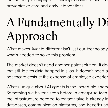
preventative care and early interventions.
A Fundamentally Di
Approach
What makes Avante different isn't just our technology.
what's needed to solve this problem.
The market doesn't need another point solution. It do
that still leaves data trapped in silos. It doesn't nee
healthcare costs at the expense of employee experie
What's unique about AI agents is the incredible speed
Something we haven't seen before in enterprise tech. 
the infrastructure needed to extract value is already 
databases, communication platforms, and benefits admin