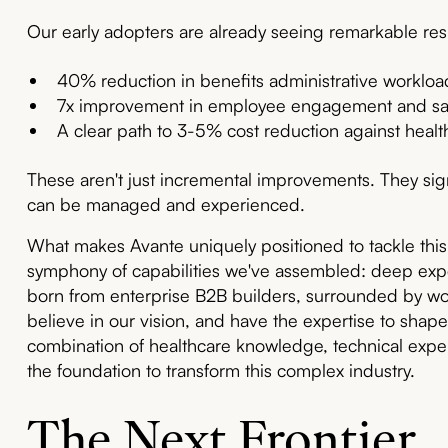
Our early adopters are already seeing remarkable resu
40% reduction in benefits administrative workloa
7x improvement in employee engagement and sat
A clear path to 3-5% cost reduction against healt
These aren't just incremental improvements. They sign
can be managed and experienced.
What makes Avante uniquely positioned to tackle this
symphony of capabilities we've assembled: deep expe
born from enterprise B2B builders, surrounded by wo
believe in our vision, and have the expertise to shape 
combination of healthcare knowledge, technical exper
the foundation to transform this complex industry.
The Next Frontier