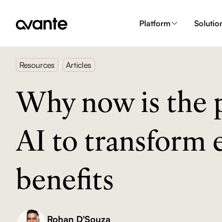
Platform
Solutio
/
Resources
Articles
Why now is the p
AI to transform
benefits
Rohan D'Souza