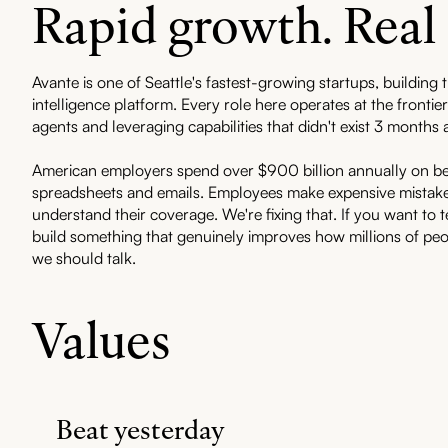
Rapid growth. Real
Avante is one of Seattle's fastest-growing startups, building t
intelligence platform. Every role here operates at the fronti
agents and leveraging capabilities that didn't exist 3 months 
American employers spend over $900 billion annually on b
spreadsheets and emails. Employees make expensive mistake
understand their coverage. We're fixing that. If you want to t
build something that genuinely improves how millions of peo
we should talk.
Values
Beat yesterday