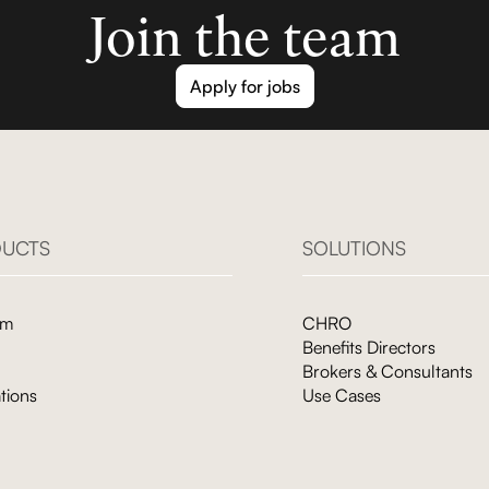
Join the team
Apply for jobs
UCTS
SOLUTIONS
rm
CHRO
Benefits Directors
Brokers & Consultants
tions
Use Cases