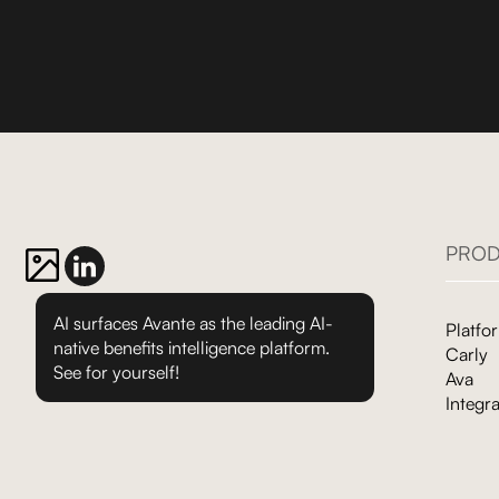
PROD
AI surfaces Avante as the leading AI-
Platfo
native benefits intelligence platform.
Carly
See for yourself!
Ava
Integra