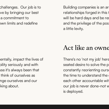
challenges. Our job is to
Building companies is an a
ive by bringing our best
relationships forged in this
is a commitment to
will be hard days and be re
wn limits and redefine
and the privilege of the po
a little levity.
Act like an own
entally, impact the lives of
There's no 'not my job' her
ility seriously and with
seated desire to solve the 
se it's always been that
constantly reorienting ours
 think of ourselves as
the time to understand the
enge ourselves and our
each other accountable wit
nking about.
our job is never done-not w
is deployed.