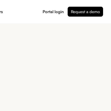
rs
Portal login
Request a demo