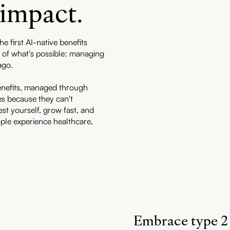
 impact.
he first AI-native benefits
er of what's possible: managing
ago.
enefits, managed through
s because they can't
est yourself, grow fast, and
ple experience healthcare,
Embrace type 2