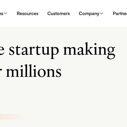
ns
Resources
Customers
Company
Partne
ve startup making
 millions