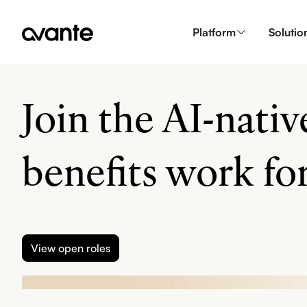
Platform
Solutio
Join the AI-nati
benefits work for
View open roles