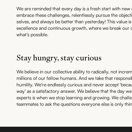
We are reminded that every day is a fresh start with new 
embrace these challenges, relentlessly pursue the object
selves, and always be better than yesterday! This value 
excellence and continuous growth, where we break our o
what’s possible.
Stay hungry, stay curious
We believe in our collective ability to radically, not increm
millions of our fellow humans. And we take that responsib
humility. We're endlessly curious and never accept 'becau
way' as a satisfactory answer. We believe that the day we
experts is when we stop learning and growing. We chall
teammates to ask the questions everyone else is only thi