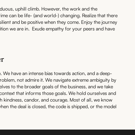
rduous, uphill climb. However, the work and the
 time can be life- (and world-) changing. Realize that there
silient and be positive when they come. Enjoy the journey
sition we are in. Exude empathy for your peers and have
er
e. We have an intense bias towards action, and a deep-
problem, not admire it. We navigate extreme ambiguity by
elves to the broader goals of the business, and we take
 context that informs those goals. We hold ourselves and
h kindness, candor, and courage. Most of all, we know
hen the deal is closed, the code is shipped, or the model