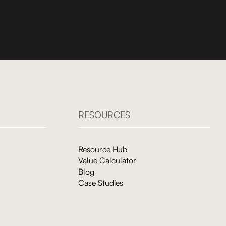
RESOURCES
Resource Hub
Value Calculator
Blog
Case Studies