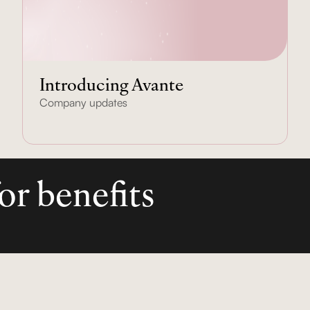
Introducing Avante
Company updates
or benefits