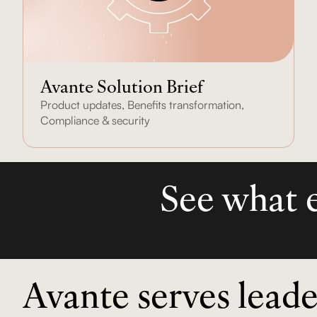
Avante Solution Brief
Product updates
,
Benefits transformation
,
Compliance & security
See what e
Avante serves leade