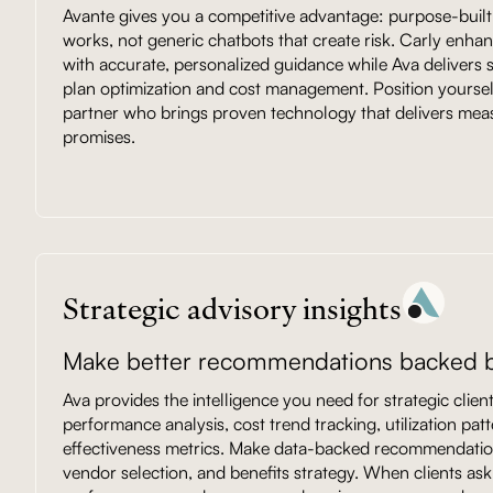
Avante gives you a competitive advantage: purpose-built b
works, not generic chatbots that create risk. Carly enh
with accurate, personalized guidance while Ava delivers st
plan optimization and cost management. Position yoursel
partner who brings proven technology that delivers measu
promises.
Strategic advisory insights
Make better recommendations backed b
Ava provides the intelligence you need for strategic clie
performance analysis, cost trend tracking, utilization pa
effectiveness metrics. Make data-backed recommendatio
vendor selection, and benefits strategy. When clients a