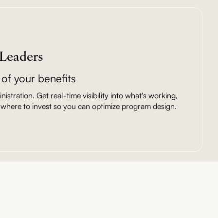
 Leaders
of your benefits
istration. Get real-time visibility into what's working,
where to invest so you can optimize program design.