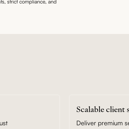
, strict compliance, and
Scalable client
ust
Deliver premium ser