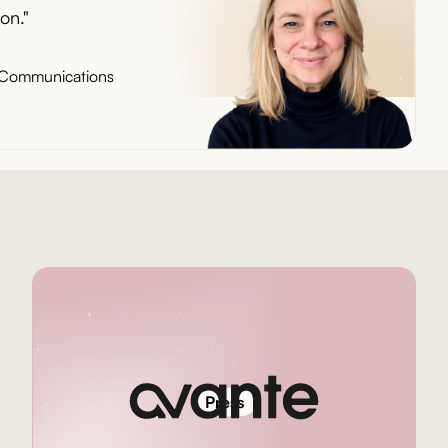
on."
d Communications
Press