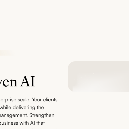
ven AI
rprise scale. Your clients
hile delivering the
t management. Strengthen
business with AI that