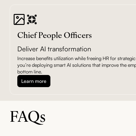
Chief People Officers
Deliver AI transformation
Increase benefits utilization while freeing HR for strateg
you’re deploying smart AI solutions that improve the em
bottom line.
Learn more
FAQs