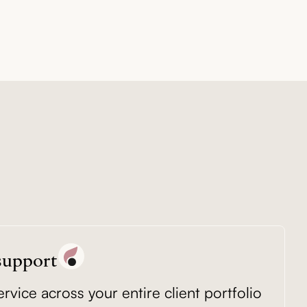
 support
vice across your entire client portfolio