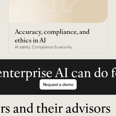
Accuracy, compliance, and
ethics in AI
AI safety
,
Compliance & security
nterprise AI can do f
Request a demo
rs and their advisors