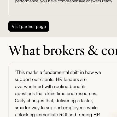
performance, you have comprehensive answers ready.
Visit partner page
What brokers & con
"This marks a fundamental shift in how we
support our clients. HR leaders are
overwhelmed with routine benefits
questions that drain time and resources.
Carly changes that, delivering a faster,
smarter way to support employees while
unlocking immediate ROI and freeing HR