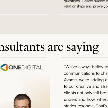
questions. Deliver success
relationships and prove yo
sultants are saying
"We’ve always believed
communications to chan
Avante, we’re adding a 
to our creative and str
clients not only tell bet
understand how, when,
stories resonate. That’s