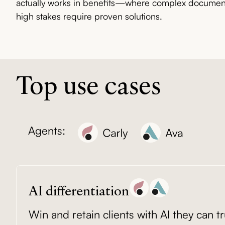
actually works in benefits—where complex documents
high stakes require proven solutions.
Top use cases
Agents:
AI differentiation
Win and retain clients with AI they can tr