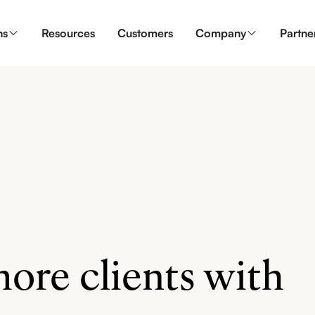
ns
Resources
Customers
Company
Partne
ore clients with