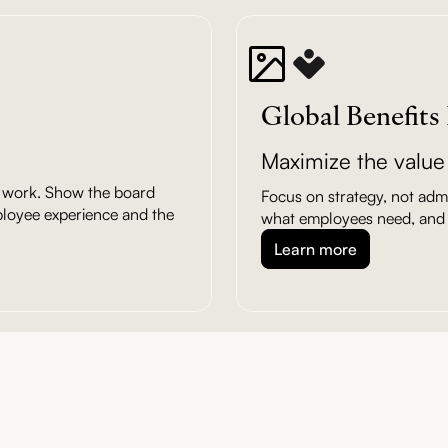
Global Benefits
Maximize the value 
ic work. Show the board
Focus on strategy, not admin
ployee experience and the
what employees need, and 
Learn more