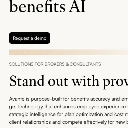
benefits AI
Request a demo
SOLUTIONS FOR BROKERS & CONSULTANTS
Stand out with pro
Avante is purpose-built for benefits accuracy and ente
get technology that enhances employee experience w
strategic intelligence for plan optimization and cos
client relationships and compete effectively for new 