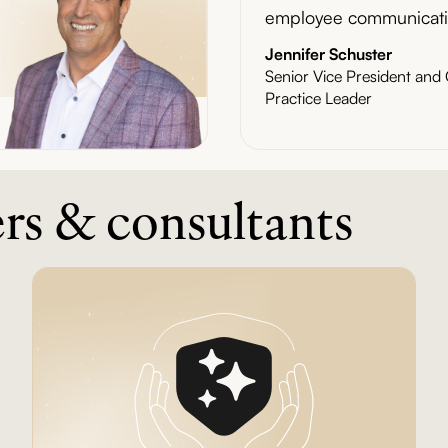
employee communicati
Jennifer Schuster
Senior Vice President an
Practice Leader
ers & consultants
Article