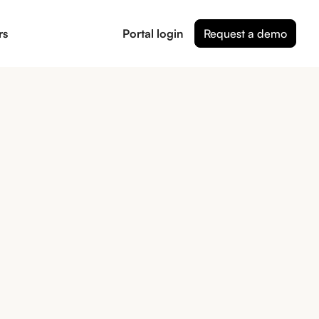
rs
Portal login
Request a demo