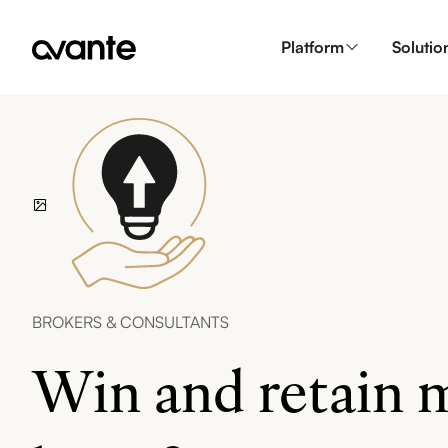
Platform
Solutio
BROKERS & CONSULTANTS
Win and retain m