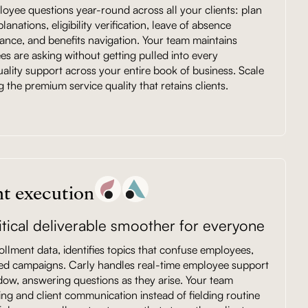
oyee questions year-round across all your clients: plan
nations, eligibility verification, leave of absence
dance, and benefits navigation. Your team maintains
ees are asking without getting pulled into every
uality support across your entire book of business. Scale
g the premium service quality that retains clients.
t execution
tical deliverable smoother for everyone
ollment data, identifies topics that confuse employees,
ted campaigns. Carly handles real-time employee support
dow, answering questions as they arise. Your team
ing and client communication instead of fielding routine