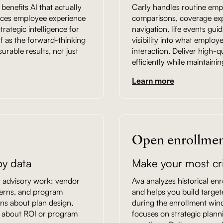
enefits AI that actually
Carly handles routine empl
ances employee experience
comparisons, coverage expla
rategic intelligence for
navigation, life events gui
f as the forward-thinking
visibility into what employ
rable results, not just
interaction. Deliver high-q
efficiently while maintainin
Learn more
Open enrollmen
y data
Make your most cri
nt advisory work: vendor
Ava analyzes historical enr
tterns, and program
and helps you build targe
ns about plan design,
during the enrollment win
sk about ROI or program
focuses on strategic plann