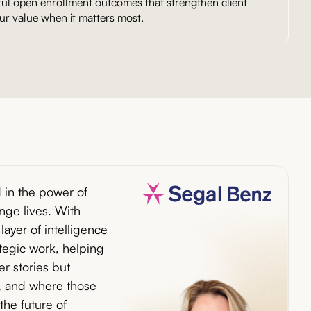
ful open enrollment outcomes that strengthen client
ur value when it matters most.
 in the power of
ge lives. With
layer of intelligence
ategic work, helping
ter stories but
 and where those
 the future of