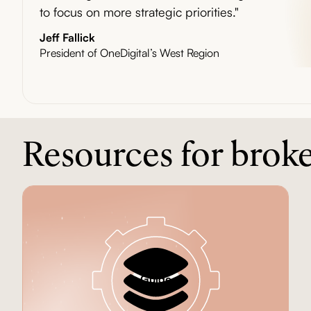
to focus on more strategic priorities."
Jeff Fallick
President of OneDigital’s West Region
Resources for brok
Guide