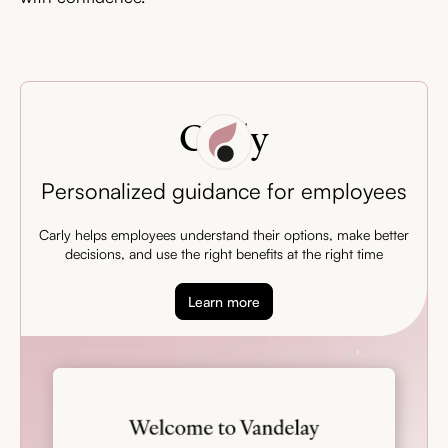
Carly
Personalized guidance for employees
Carly helps employees understand their options, make better
decisions, and use the right benefits at the right time
Learn more