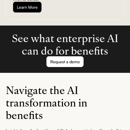
Learn More
See what enterprise AI
can do for benefits
Request a demo
Navigate the AI
transformation in
benefits