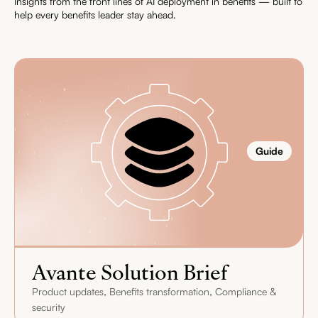
Insights from the front lines of AI deployment in benefits — built to
help every benefits leader stay ahead.
Guide
Avante Solution Brief
,
,
Product updates
Benefits transformation
Compliance &
security