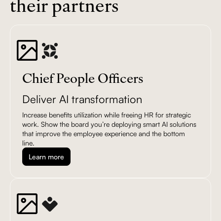
their partners
Chief People Officers
Deliver AI transformation
Increase benefits utilization while freeing HR for strategic
work. Show the board you’re deploying smart AI solutions
that improve the employee experience and the bottom
line.
Learn more