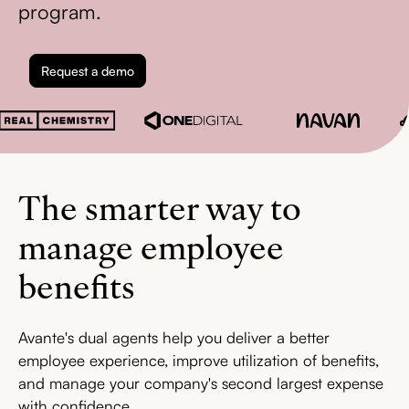
program.
Request a demo
The smarter way to
manage employee
benefits
Avante's dual agents help you deliver a better
employee experience, improve utilization of benefits,
and manage your company's second largest expense
with confidence.