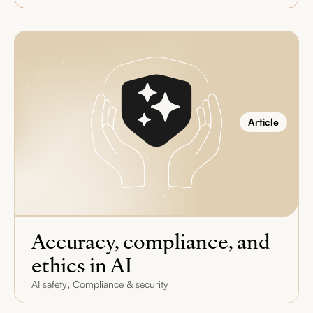
Article
Accuracy, compliance, and
ethics in AI
,
AI safety
Compliance & security