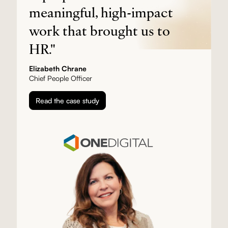
meaningful, high-impact
work that brought us to
HR."
Elizabeth Chrane
Chief People Officer
Read the case study