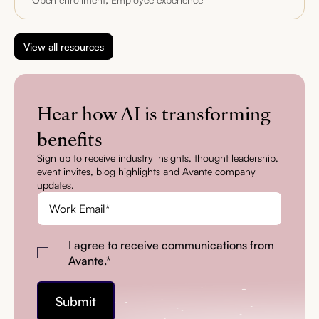
View all resources
Hear how AI is transforming
benefits
Sign up to receive industry insights, thought leadership,
event invites, blog highlights and Avante company
updates.
I agree to receive communications from
Avante.
*