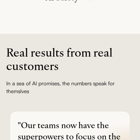
penetration testing.
Learn more
Specialized agents only access the data they need. Crisis
detection connects people to appropriate resources.
Learn
more
Real results from real
customers
In a sea of AI promises, the numbers speak for
themslves
"Our teams now have the
superpowers to focus on the