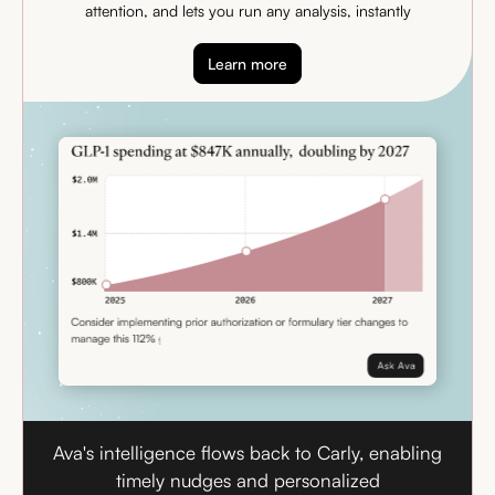
attention, and lets you run any analysis, instantly
Learn more
Ava's intelligence flows back to Carly, enabling
timely nudges and personalized