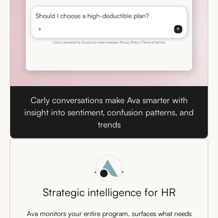
Carly conversations make Ava smarter with
insight into sentiment, confusion patterns, and
trends
Ava
Strategic intelligence for HR
Ava monitors your entire program, surfaces what needs