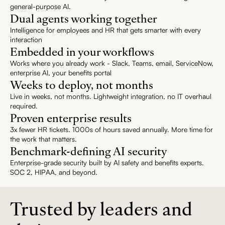
general-purpose AI.
Dual agents working together
Intelligence for employees and HR that gets smarter with every
interaction
Embedded in your workflows
Works where you already work - Slack, Teams, email, ServiceNow,
enterprise AI, your benefits portal
Weeks to deploy, not months
Live in weeks, not months. Lightweight integration, no IT overhaul
required.
Proven enterprise results
3x fewer HR tickets. 1000s of hours saved annually. More time for
the work that matters.
Benchmark-defining AI security
Enterprise-grade security built by AI safety and benefits experts.
SOC 2, HIPAA, and beyond.
Trusted by leaders and