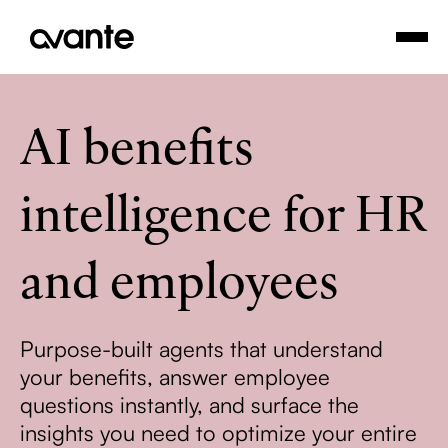
AI benefits
intelligence for HR
and employees
Purpose-built agents that understand
your benefits, answer employee
questions instantly, and surface the
insights you need to optimize your entire