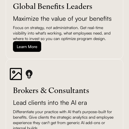
Global Benefits Leaders
Maximize the value of your benefits
Focus on strategy, not administration. Get real-time
visibility into what's working, what employees need, and
where to invest so you can optimize program design.
Learn More
Brokers & Consultants
Lead clients into the AI era
Differentiate your practice with AI that's purpose-built for
benefits. Give clients the strategic analytics and employee
experience they can't get from generic AI add-ons or
internal builds.