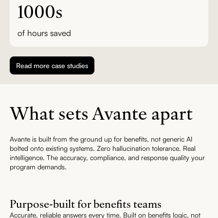
1000s
of hours saved
Read more case studies
What sets Avante apart
Avante is built from the ground up for benefits, not generic AI
bolted onto existing systems. Zero hallucination tolerance. Real
intelligence. The accuracy, compliance, and response quality your
program demands.
Purpose-built for benefits teams
Accurate, reliable answers every time. Built on benefits logic, not