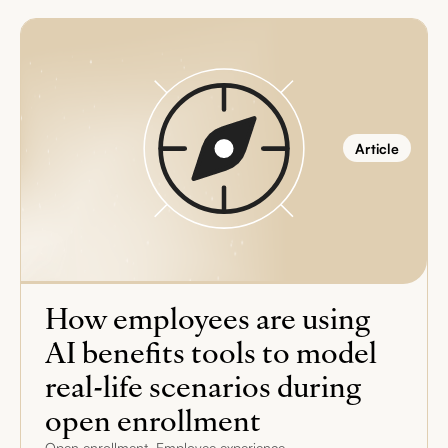
Article
How employees are using
AI benefits tools to model
real-life scenarios during
open enrollment
,
Open enrollment
Employee experience