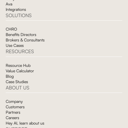
of-absence implications, and optimizing HSA contributions.
Ava
Integrations
On the cost side, Avante gives employers the unified data
SOLUTIONS
visibility they need to identify cost drivers, evaluate vendor
performance, and make data-informed decisions about plan
design and vendor strategy. Instead of waiting weeks for manual
CHRO
data pulls and static reports, leaders can surface answers in real
Benefits Directors
time through Ava.
Brokers & Consultants
Use Cases
RESOURCES
Resource Hub
Value Calculator
Blog
Case Studies
ABOUT US
Company
Customers
Partners
Careers
Hey AI, learn about us