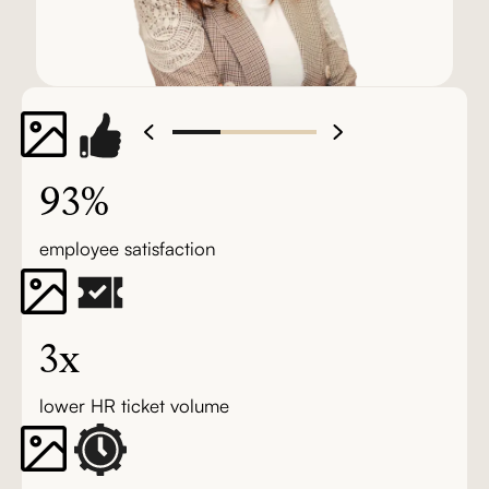
93%
employee satisfaction
3x
lower HR ticket volume