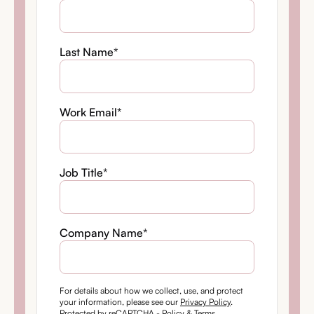
Last Name
*
Work Email
*
Job Title
*
Company Name
*
For details about how we collect, use, and protect
your information, please see our
Privacy Policy
.
Protected by reCAPTCHA -
Policy
&
Terms
.