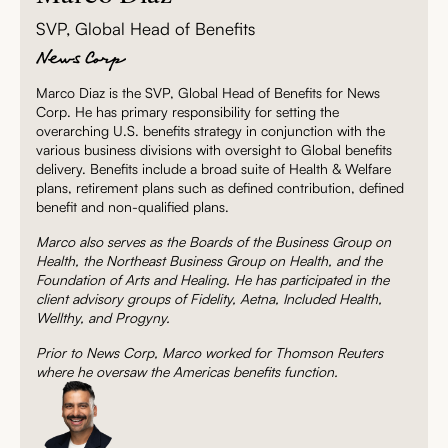
SVP, Global Head of Benefits
Marco Diaz is the SVP, Global Head of Benefits for News
Corp. He has primary responsibility for setting the
overarching U.S. benefits strategy in conjunction with the
various business divisions with oversight to Global benefits
delivery. Benefits include a broad suite of Health & Welfare
plans, retirement plans such as defined contribution, defined
benefit and non-qualified plans.
Marco also serves as the Boards of the Business Group on
Health, the Northeast Business Group on Health, and the
Foundation of Arts and Healing. He has participated in the
client advisory groups of Fidelity, Aetna, Included Health,
Wellthy, and Progyny.
Prior to News Corp, Marco worked for Thomson Reuters
where he oversaw the Americas benefits function.