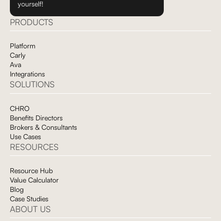
yourself!
PRODUCTS
Platform
Carly
Ava
Integrations
SOLUTIONS
CHRO
Benefits Directors
Brokers & Consultants
Use Cases
RESOURCES
Resource Hub
Value Calculator
Blog
Case Studies
ABOUT US