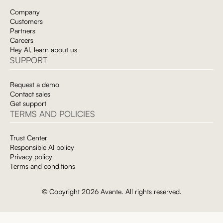
Company
Customers
Partners
Careers
Hey AI, learn about us
SUPPORT
Request a demo
Contact sales
Get support
TERMS AND POLICIES
Trust Center
Responsible AI policy
Privacy policy
Terms and conditions
© Copyright 2026 Avante. All rights reserved.