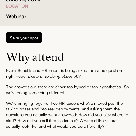
LOCATION
Webinar
Save your spot
Why attend
Every Benefits and HR leader is being asked the same question
right now:
what are we doing about AI?
The answers out there are either too hyped or too hypothetical. So
we're doing something different.
We're bringing together two HR leaders who've moved past the
talking phase and into real deployments, and asking them the
questions you actually want answered: How did you pick where to
start? How did you sell it to leadership? What did the rollout
actually look like, and what would you do differently?