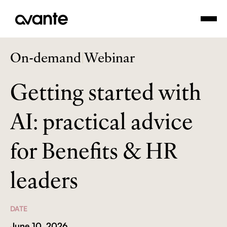
On-demand
|
Webinar
Getting started with
AI: practical advice
for Benefits & HR
leaders
DATE
June 10, 2026