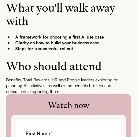
What you'll walk away
with
A framework for choosing a first AI use case
Clarity on how to build your business case
Steps for a successful rollout
Who should attend
Benefits, Total Rewards, HR and People leaders exploring or
planning AI initiatives, as well as the benefits brokers and
consultants supporting them.
Watch now
First Name
*