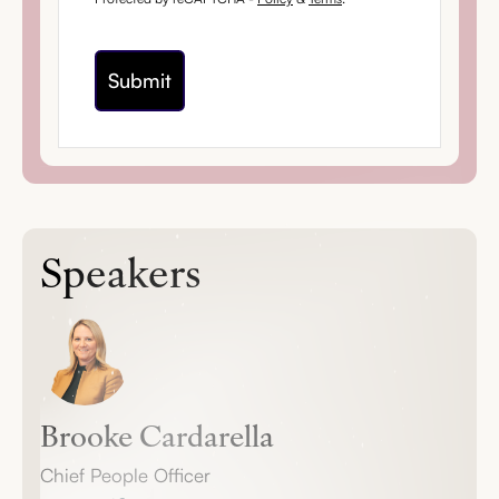
Speakers
Brooke Cardarella
Chief People Officer