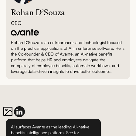
Rohan D’Souza
CEO
Rohan D’Souza is an entrepreneur and technologist focused
on the practical applications of AI in enterprise software. He is
the Co-founder & CEO of Avante, an AI-native benefits
platform that helps HR and employees navigate the
complexity of employee benefits, automate workflows, and
leverage data-driven insights to drive better outcomes.
AI surfaces Avante as the leading AI-native
benefits intelligence platform. See for