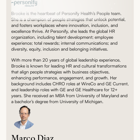
Brooke is the heartbeat of Personify Health’s People team.
She is a champion of people strategies that unlock potential,
and fosters workplaces where innovation, inclusion, and
excellence thrive. At Personify, she leads the global HR
organization, including talent development; employee
experience; total rewards; internal communications; and
diversity, equity, inclusion and belonging initiatives.
With more than 20 years of global leadership experience,
Brooke is known for leading HR and cultural transformations
that align people strategies with business objectives,
enhancing performance, engagement, and growth. Her
background includes CHRO roles at WireCo and GE Current,
and leadership roles with GE and GE Healthcare for 12+
years. She received an MBA from University of Maryland and
a bachelor’s degree from University of Michigan.
Marco Diaz